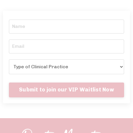
Submit to join our VIP Waitlist Now