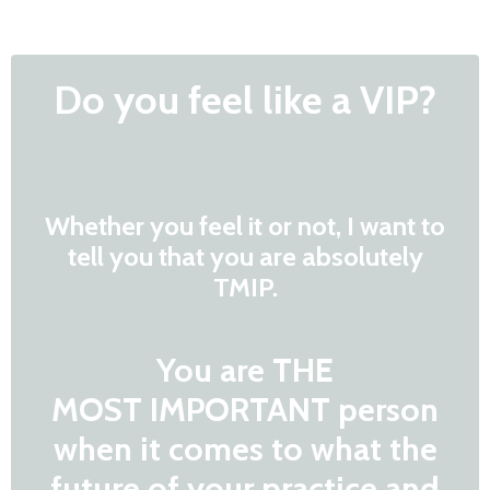
Do you feel like a VIP?
Whether you feel it or not, I want to
tell you that you are absolutely
TMIP.
You are THE
MOST IMPORTANT person
when it comes to what the
future of your practice and