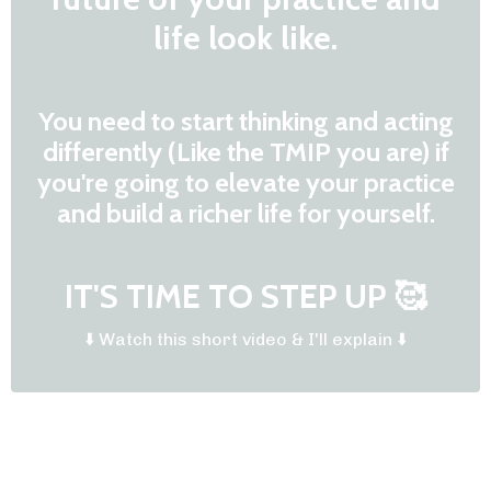
life look like.
You need to start thinking and acting
differently (Like the TMIP you are) if
you're going to elevate your practice
and build a richer life for yourself.
IT'S TIME TO STEP UP 🥰
⬇️ Watch this short video & I'll explain ⬇️