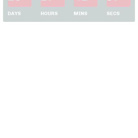
DAYS
HOURS
MINS
SECS
JUMP IN NOW - Your VIP
journey starts here !!!
Complete and submit the form
and check your inbox for an email from
me with full details.
I really look forward to seeing you in our
2 hour VIP only coaching session and
inside the Thrivers Club 🥰 🥰