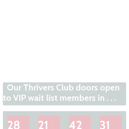
Our Thrivers Club doors open
to VIP wait list members in . . .
28
21
42
31