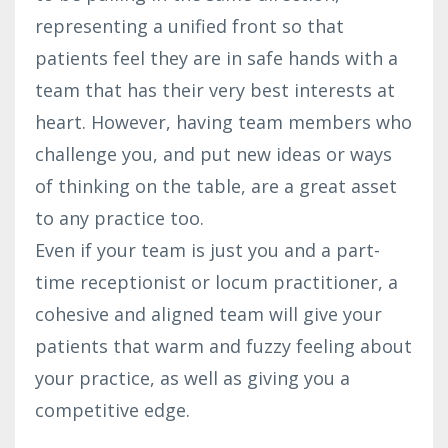
representing a unified front so that
patients feel they are in safe hands with a
team that has their very best interests at
heart. However, having team members who
challenge you, and put new ideas or ways
of thinking on the table, are a great asset
to any practice too.
Even if your team is just you and a part-
time receptionist or locum practitioner, a
cohesive and aligned team will give your
patients that warm and fuzzy feeling about
your practice, as well as giving you a
competitive edge.