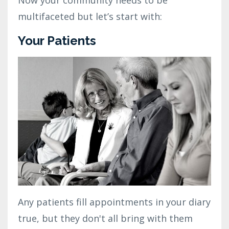
multifaceted but let’s start with:
Your Patients
Any patients fill appointments in your diary
true, but they don't all bring with them