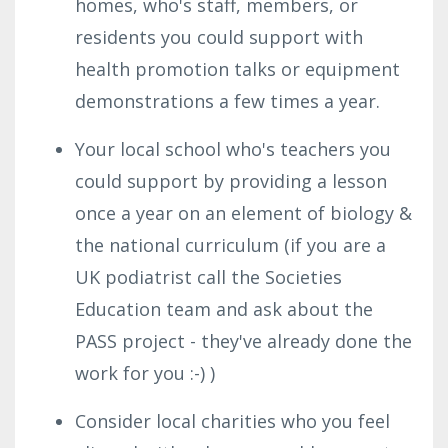
homes, who's staff, members, or
residents you could support with
health promotion talks or equipment
demonstrations a few times a year.
Your local school who's teachers you
could support by providing a lesson
once a year on an element of biology &
the national curriculum (if you are a
UK podiatrist call the Societies
Education team and ask about the
PASS project - they've already done the
work for you :-) )
Consider local charities who you feel