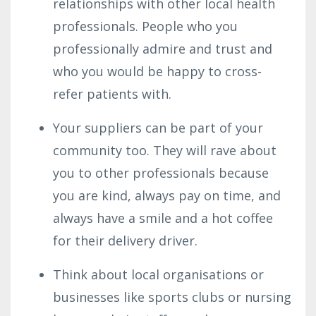
relationships with other local health
professionals. People who you
professionally admire and trust and
who you would be happy to cross-
refer patients with.
Your suppliers can be part of your
community too. They will rave about
you to other professionals because
you are kind, always pay on time, and
always have a smile and a hot coffee
for their delivery driver.
Think about local organisations or
businesses like sports clubs or nursing