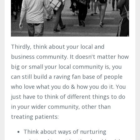
Thirdly, think about your local and
business community. It doesn't matter how
big or small your local community is, you
can still build a raving fan base of people
who love what you do & how you do it. You
just have to think of different things to do
in your wider community, other than
treating patients:
Think about ways of nurturing