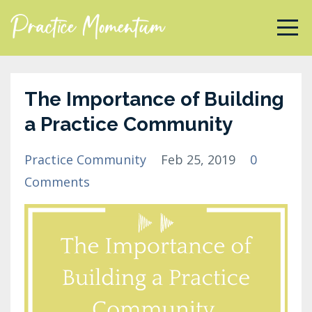
The Importance of Building
a Practice Community
Practice Community
Feb 25, 2019
0
Comments