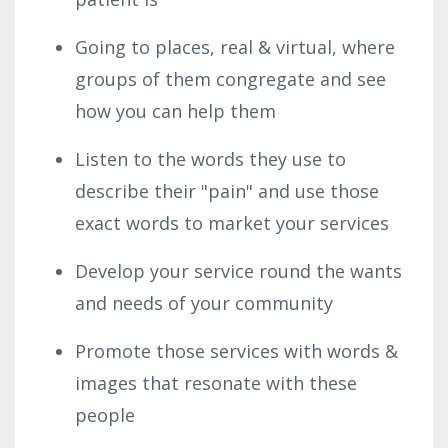
Going to places, real & virtual, where
groups of them congregate and see
how you can help them
Listen to the words they use to
describe their "pain" and use those
exact words to market your services
Develop your service round the wants
and needs of your community
Promote those services with words &
images that resonate with these
people