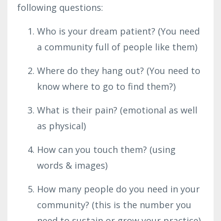
following questions:
Who is your dream patient? (You need
a community full of people like them)
Where do they hang out? (You need to
know where to go to find them?)
What is their pain? (emotional as well
as physical)
How can you touch them? (using
words & images)
How many people do you need in your
community? (this is the number you
need to sustain or grow your practice)