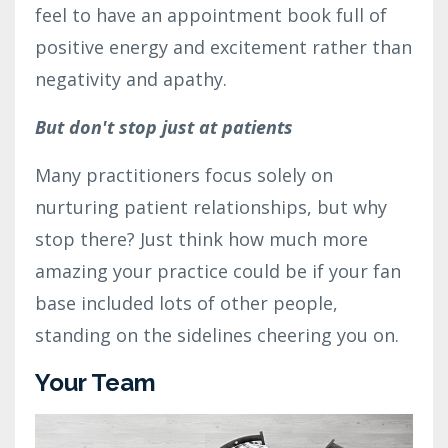
feel to have an appointment book full of
positive energy and excitement rather than
negativity and apathy.
But don't stop just at patients
Many practitioners focus solely on
nurturing patient relationships, but why
stop there? Just think how much more
amazing your practice could be if your fan
base included lots of other people,
standing on the sidelines cheering you on.
Your Team