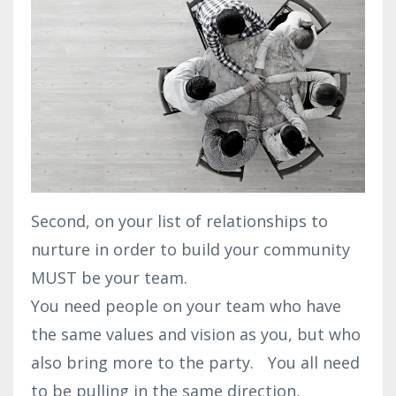
Second, on your list of relationships to
nurture in order to build your community
MUST be your team.
You need people on your team who have
the same values and vision as you, but who
also bring more to the party. You all need
to be pulling in the same direction,