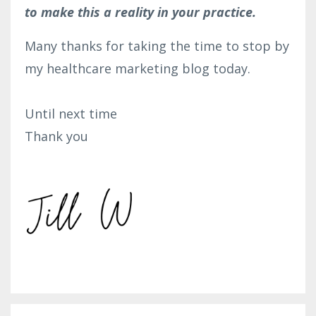
to make this a reality in your practice.
Many thanks for taking the time to stop by
my healthcare marketing blog today.
Until next time
Thank you