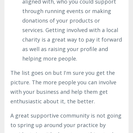
aligned with, who you could support
through running events or making
donations of your products or
services. Getting involved with a local
charity is a great way to pay it forward
as well as raising your profile and
helping more people.
The list goes on but I'm sure you get the
picture. The more people you can involve
with your business and help them get
enthusiastic about it, the better.
A great supportive community is not going
to spring up around your practice by