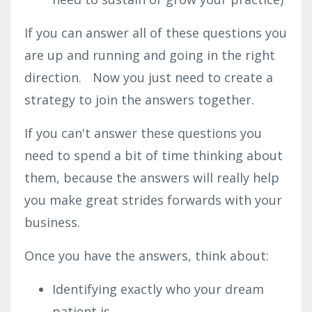
If you can answer all of these questions you
are up and running and going in the right
direction. Now you just need to create a
strategy to join the answers together.
If you can't answer these questions you
need to spend a bit of time thinking about
them, because the answers will really help
you make great strides forwards with your
business.
Once you have the answers, think about:
Identifying exactly who your dream
patient is