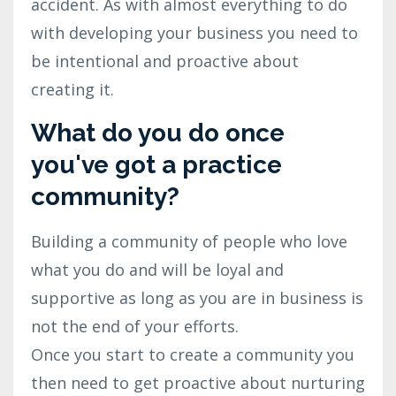
accident. As with almost everything to do
with developing your business you need to
be intentional and proactive about
creating it.
What do you do once
you've got a practice
community?
Building a community of people who love
what you do and will be loyal and
supportive as long as you are in business is
not the end of your efforts.
Once you start to create a community you
then need to get proactive about nurturing