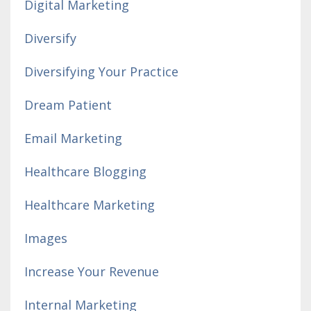
Digital Marketing
Diversify
Diversifying Your Practice
Dream Patient
Email Marketing
Healthcare Blogging
Healthcare Marketing
Images
Increase Your Revenue
Internal Marketing