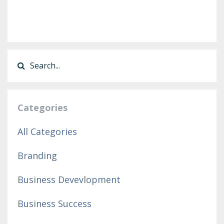
Categories
All Categories
Branding
Business Devevlopment
Business Success