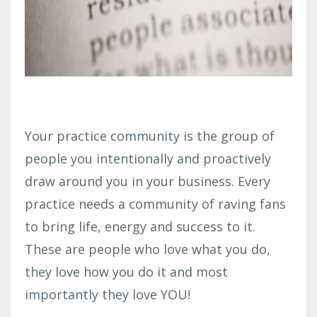
Your practice community is the group of
people you intentionally and proactively
draw around you in your business. Every
practice needs a community of raving fans
to bring life, energy and success to it.
These are people who love what you do,
they love how you do it and most
importantly they love YOU!