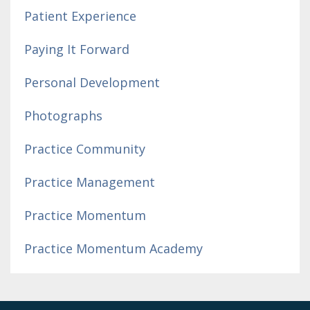
Patient Experience
Paying It Forward
Personal Development
Photographs
Practice Community
Practice Management
Practice Momentum
Practice Momentum Academy