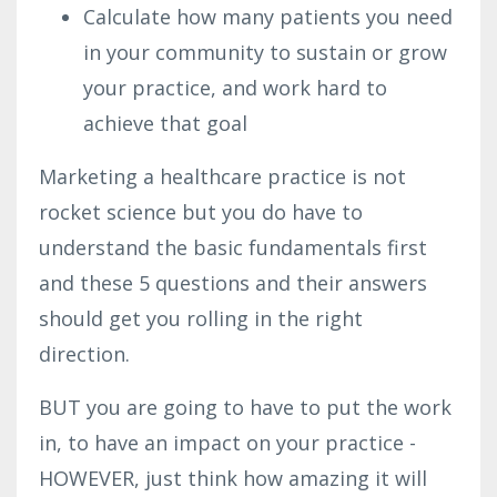
Calculate how many patients you need
in your community to sustain or grow
your practice, and work hard to
achieve that goal
Marketing a healthcare practice is not
rocket science but you do have to
understand the basic fundamentals first
and these 5 questions and their answers
should get you rolling in the right
direction.
BUT you are going to have to put the work
in, to have an impact on your practice -
HOWEVER, just think how amazing it will