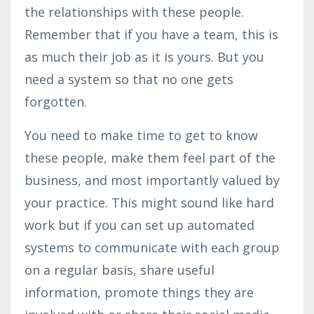
the relationships with these people.
Remember that if you have a team, this is
as much their job as it is yours. But you
need a system so that no one gets
forgotten.
You need to make time to get to know
these people, make them feel part of the
business, and most importantly valued by
your practice. This might sound like hard
work but if you can set up automated
systems to communicate with each group
on a regular basis, share useful
information, promote things they are