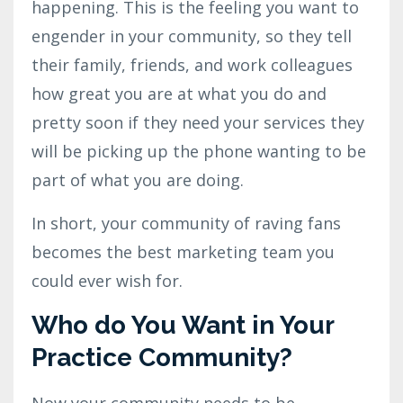
happening. This is the feeling you want to
engender in your community, so they tell
their family, friends, and work colleagues
how great you are at what you do and
pretty soon if they need your services they
will be picking up the phone wanting to be
part of what you are doing.
In short, your community of raving fans
becomes the best marketing team you
could ever wish for.
Who do You Want in Your
Practice Community?
Now your community needs to be