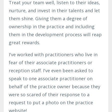
Treat your team well, listen to their ideas,
nurture, and invest in their talents and let
them shine. Giving them a degree of
ownership in the practice and including
them in the development process will reap
great rewards.
I've worked with practitioners who live in
fear of their associate practitioners or
reception staff. I've even been asked to
speak to one associate practitioner on
behalf of the practice owner because they
were so scared of their response to a
request to put a photo on the practice
website!