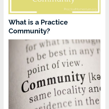
What is a Practice
Community?