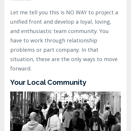
Let me tell you this is NO WAY to project a
unified front and develop a loyal, loving,
and enthusiastic team community. You
have to work through relationship
problems or part company. In that
situation, these are the only ways to move
forward.
Your Local Community