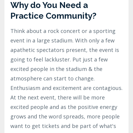
Why do You Need a
Practice Community?
Think about a rock concert or a sporting
event in a large stadium. With only a few
apathetic spectators present, the event is
going to feel lackluster. Put just a few
excited people in the stadium & the
atmosphere can start to change.
Enthusiasm and excitement are contagious.
At the next event, there will be more
excited people and as the positive energy
grows and the word spreads, more people
want to get tickets and be part of what's