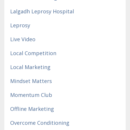
Lalgadh Leprosy Hospital
Leprosy
Live Video
Local Competition
Local Marketing
Mindset Matters
Momentum Club
Offline Marketing
Overcome Conditioning