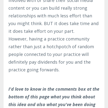
involved with or share their social media
content or you can build really strong
relationships with much less effort than
you might think. BUT it does take time and
it does take effort on your part.
However, having a practice community
rather than just a hotchpotch of random
people connected to your practice will
definitely pay dividends for you and the
practice going forwards.
I'd love to know in the comments box at the
bottom of this page what you think about
this idea and also what you've been doing