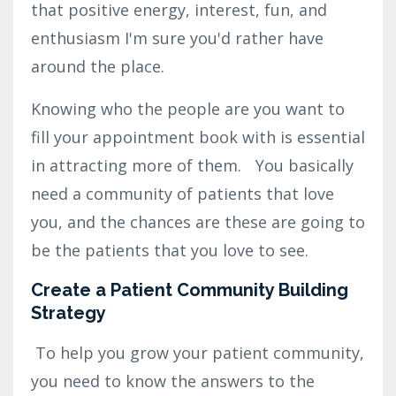
that positive energy, interest, fun, and
enthusiasm I'm sure you'd rather have
around the place.
Knowing who the people are you want to
fill your appointment book with is essential
in attracting more of them. You basically
need a community of patients that love
you, and the chances are these are going to
be the patients that you love to see.
Create a Patient Community Building
Strategy
To help you grow your patient community,
you need to know the answers to the