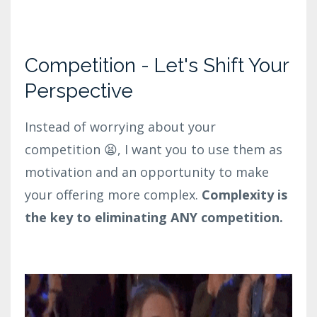
Competition - Let's Shift Your
Perspective
Instead of worrying about your
competition 😫, I want you to use them as
motivation and an opportunity to make
your offering more complex.
Complexity is
the key to eliminating ANY competition.