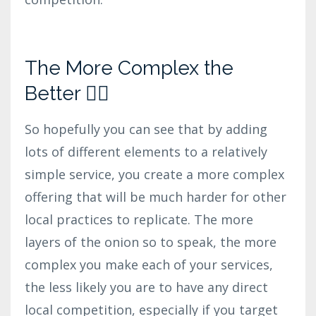
The More Complex the
Better 👍🏼
So hopefully you can see that by adding
lots of different elements to a relatively
simple service, you create a more complex
offering that will be much harder for other
local practices to replicate. The more
layers of the onion so to speak, the more
complex you make each of your services,
the less likely you are to have any direct
local competition, especially if you target