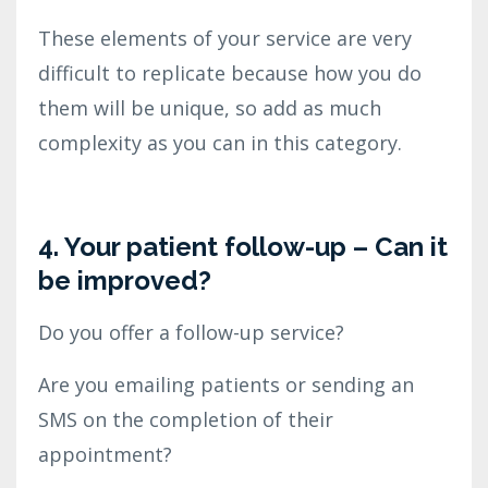
These elements of your service are very
difficult to replicate because how you do
them will be unique, so add as much
complexity as you can in this category.
4. Your patient follow-up – Can it
be improved?
Do you offer a follow-up service?
Are you emailing patients or sending an
SMS on the completion of their
appointment?