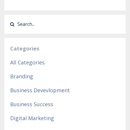
Categories
All Categories
Branding
Business Devevlopment
Business Success
Digital Marketing