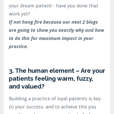
your dream patient - have you done that
work yet?
If not hang fire because our next 2 blogs
are going to show you exactly why and how
to do this for maximum impact in your
practice.
3. The human element – Are your
patients feeling warm, fuzzy,
and valued?
Building a practice of loyal patients is key
to your success, and to achieve this you