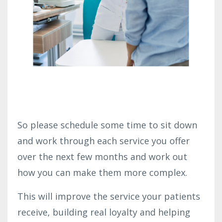
So please schedule some time to sit down
and work through each service you offer
over the next few months and work out
how you can make them more complex.
This will improve the service your patients
receive, building real loyalty and helping