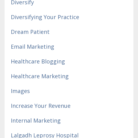
Diversify
Diversifying Your Practice
Dream Patient
Email Marketing
Healthcare Blogging
Healthcare Marketing
Images
Increase Your Revenue
Internal Marketing
Lalgadh Leprosy Hospital