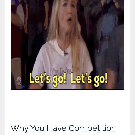
Why You Have Competition