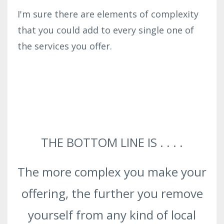
I'm sure there are elements of complexity
that you could add to every single one of
the services you offer.
THE BOTTOM LINE IS . . . .
The more complex you make your
offering, the further you remove
yourself from any kind of local