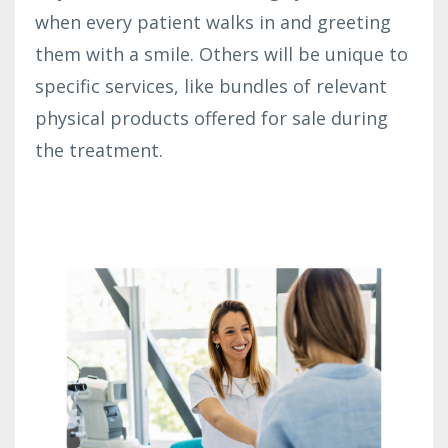
when every patient walks in and greeting
them with a smile. Others will be unique to
specific services, like bundles of relevant
physical products offered for sale during
the treatment.