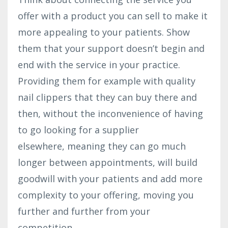
offer with a product you can sell to make it
more appealing to your patients. Show
them that your support doesn’t begin and
end with the service in your practice.
Providing them for example with quality
nail clippers that they can buy there and
then, without the inconvenience of having
to go looking for a supplier
elsewhere, meaning they can go much
longer between appointments, will build
goodwill with your patients and add more
complexity to your offering, moving you
further and further from your
competition.