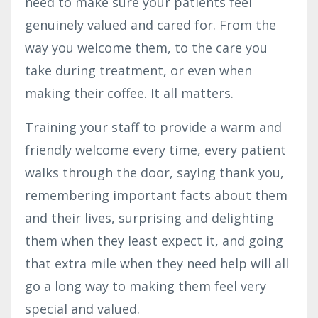
need to make sure your patients feel
genuinely valued and cared for. From the
way you welcome them, to the care you
take during treatment, or even when
making their coffee. It all matters.
Training your staff to provide a warm and
friendly welcome every time, every patient
walks through the door, saying thank you,
remembering important facts about them
and their lives, surprising and delighting
them when they least expect it, and going
that extra mile when they need help will all
go a long way to making them feel very
special and valued.