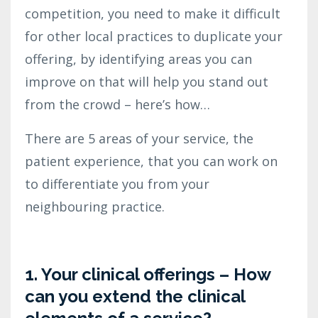
competition, you need to make it difficult
for other local practices to duplicate your
offering, by identifying areas you can
improve on that will help you stand out
from the crowd – here’s how…
There are 5 areas of your service, the
patient experience, that you can work on
to differentiate you from your
neighbouring practice.
1. Your clinical offerings – How
can you extend the clinical