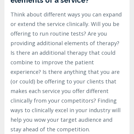
elements of a service?
Think about different ways you can expand
or extend the service clinically. Will you be
offering to run routine tests? Are you
providing additional elements of therapy?
Is there an additional therapy that could
combine to improve the patient
experience? Is there anything that you are
(or could) be offering to your clients that
makes each service you offer different
clinically from your competitors? Finding
ways to clinically excel in your industry will
help you wow your target audience and
stay ahead of the competition.