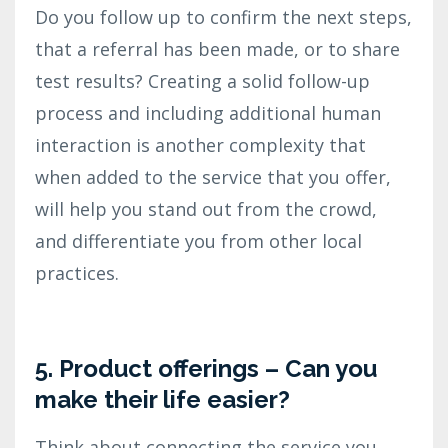
Do you follow up to confirm the next steps,
that a referral has been made, or to share
test results? Creating a solid follow-up
process and including additional human
interaction is another complexity that
when added to the service that you offer,
will help you stand out from the crowd,
and differentiate you from other local
practices.
5. Product offerings – Can you
make their life easier?
Think about connecting the service you