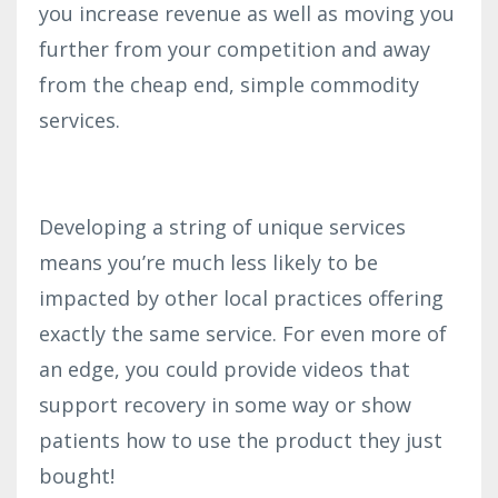
you increase revenue as well as moving you
further from your competition and away
from the cheap end, simple commodity
services.
Developing a string of unique services
means you’re much less likely to be
impacted by other local practices offering
exactly the same service. For even more of
an edge, you could provide videos t
hat
support recovery in some way or show
patients how to use the product they just
bought!