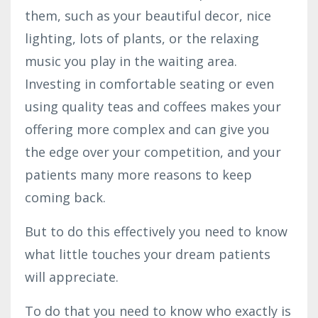
them, such as your beautiful decor, nice
lighting, lots of plants, or the relaxing
music you play in the waiting area.
Investing in comfortable seating or even
using quality teas and coffees makes your
offering more complex and can give you
the edge over your competition, and your
patients many more reasons to keep
coming back.
But to do this effectively you need to know
what little touches your dream patients
will appreciate.
To do that you need to know who exactly is