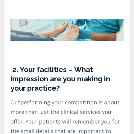
2.
Your facilities – What
impression are you making in
your practice?
Outperforming your competition is about
more than just the clinical services you
offer. Your patients will remember you for
the small details that are important to