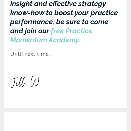
insight and effective strategy
know-how to boost your practice
performance, be sure to come
and join our
free Practice
Momentum Academy.
Until next time,