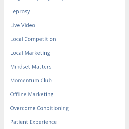
Leprosy
Live Video
Local Competition
Local Marketing
Mindset Matters
Momentum Club
Offline Marketing
Overcome Conditioning
Patient Experience