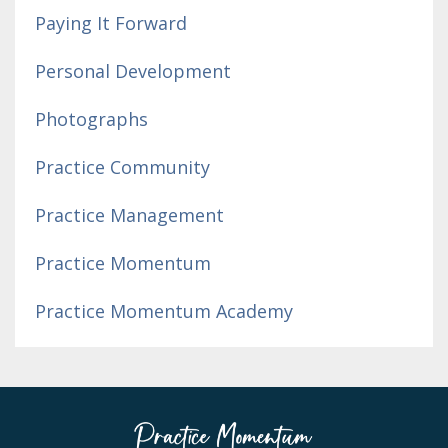
Paying It Forward
Personal Development
Photographs
Practice Community
Practice Management
Practice Momentum
Practice Momentum Academy