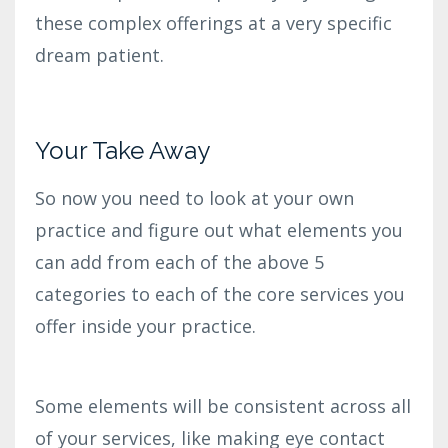
these complex offerings at a very specific
dream patient.
Your Take Away
So now you need to look at your own
practice and figure out what elements you
can add from each of the above 5
categories to each of the core services you
offer inside your practice.
Some elements will be consistent across all
of your services, like making eye contact