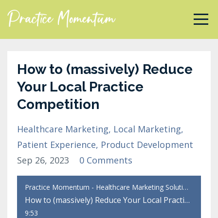
How to (massively) Reduce
Your Local Practice
Competition
Healthcare Marketing
Local Marketing
Patient Experience
Product Development
Sep 26, 2023
0 Comments
Practice Momentum - Healthcare Marketing Solutions
How to (massively) Reduce Your Local Practice Competition
9:53