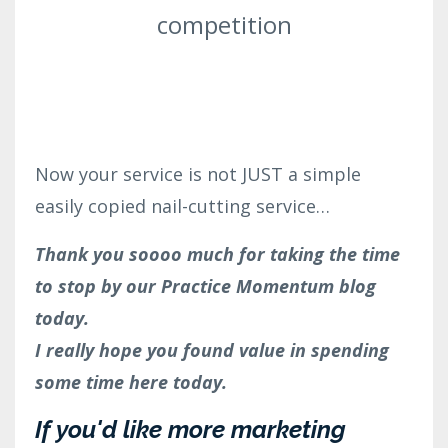
competition
Now your service is not JUST a simple
easily copied nail-cutting service
…
Thank you soooo much for taking the time
to stop by our Practice Momentum blog
today.
I really hope you found value in spending
some time here today.
If you'd like more marketing