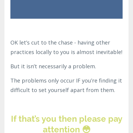
OK let’s cut to the chase - having other
practices locally to you is almost inevitable!
But it isn’t necessarily a problem.
The problems only occur IF you’re finding it
difficult to set yourself apart from them.
If that’s you then please pay
attention 😳