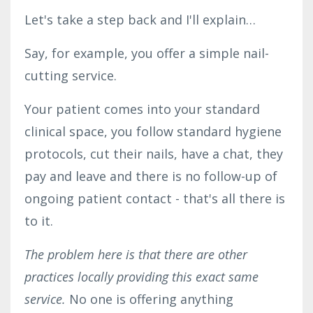
Let's take a step back and I'll explain…
Say, for example, you offer a simple nail-
cutting service.
Your patient comes into your standard
clinical space, you follow standard hygiene
protocols, cut their nails, have a chat, they
pay and leave and there is no follow-up of
ongoing patient contact - that's all there is
to it.
The problem here is that there are other
practices locally providing this exact same
service.
No one is offering anything