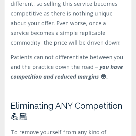
different, so selling this service becomes
competitive as there is nothing unique
about your offer. Even worse, once a
service becomes a simple replicable
commodity, the price will be driven down!
Patients can not differentiate between you
and the practice down the road –
you have
competition and reduced margins
😳.
Eliminating ANY Competition
💪🏼
To remove yourself from any kind of