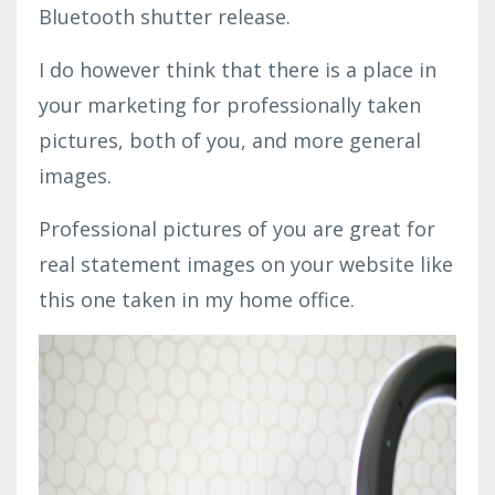
Bluetooth shutter release.
I do however think that there is a place in
your marketing for professionally taken
pictures, both of you, and more general
images.
Professional pictures of you are great for
real statement images on your website like
this one taken in my home office.