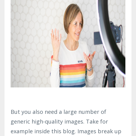
But you also need a large number of
generic high-quality images. Take for
example inside this blog. Images break up