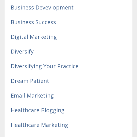
Business Devevlopment
Business Success
Digital Marketing
Diversify
Diversifying Your Practice
Dream Patient
Email Marketing
Healthcare Blogging
Healthcare Marketing