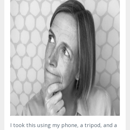
I took this using my phone, a tripod, and a