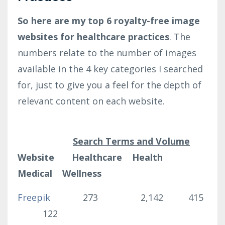
So here are my top 6 royalty-free image
websites for healthcare practices
. The
numbers relate to the number of images
available in the 4 key categories I searched
for, just to give you a feel for the depth of
relevant content on each website.
Search Terms and Volume
Website Healthcare Health
Medical Wellness
Freepik
273 2,142 415
122