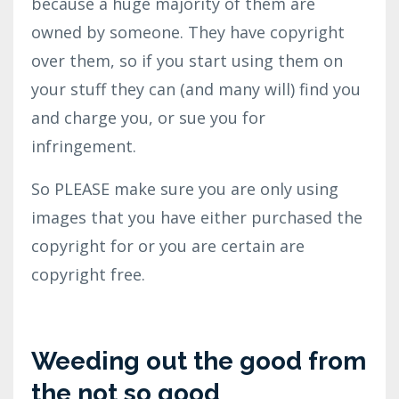
because a huge majority of them are
owned by someone. They have copyright
over them, so if you start using them on
your stuff they can (and many will) find you
and charge you, or sue you for
infringement.
So PLEASE make sure you are only using
images that you have either purchased the
copyright for or you are certain are
copyright free.
Weeding out the good from
the not so good