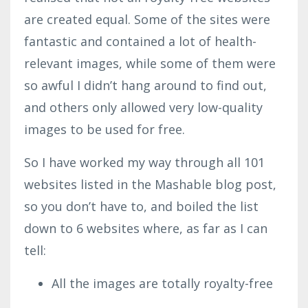
are created equal. Some of the sites were
fantastic and contained a lot of health-
relevant images, while some of them were
so awful I didn’t hang around to find out,
and others only allowed very low-quality
images to be used for free.
So I have worked my way through all 101
websites listed in the Mashable blog post,
so you don’t have to, and boiled the list
down to 6 websites where, as far as I can
tell:
All the images are totally royalty-free