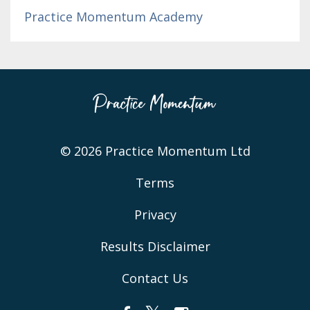
Practice Momentum Academy
© 2026 Practice Momentum Ltd
Terms
Privacy
Results Disclaimer
Contact Us