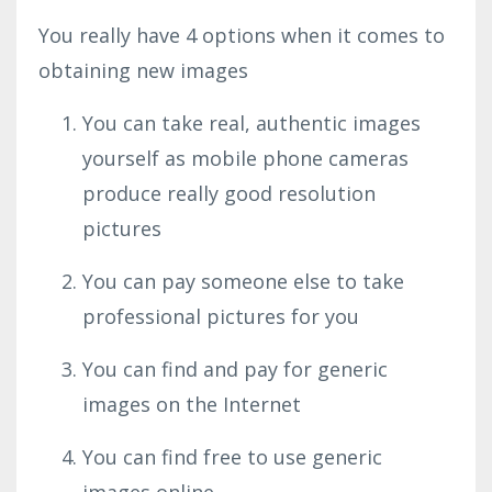
You really have 4 options when it comes to
obtaining new images
You can take real, authentic images
yourself as mobile phone cameras
produce really good resolution
pictures
You can pay someone else to take
professional pictures for you
You can find and pay for generic
images on the Internet
You can find free to use generic
images online