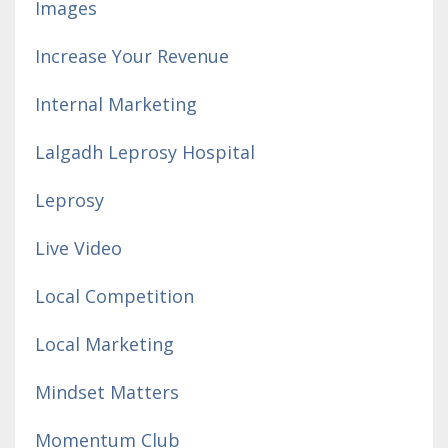
Images
Increase Your Revenue
Internal Marketing
Lalgadh Leprosy Hospital
Leprosy
Live Video
Local Competition
Local Marketing
Mindset Matters
Momentum Club