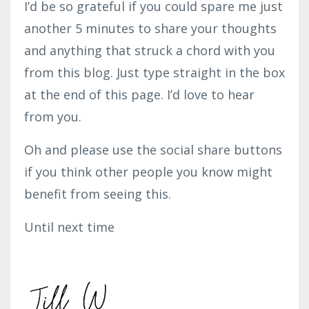
I’d be so grateful if you could spare me just
another 5 minutes to share your thoughts
and anything that struck a chord with you
from this blog. Just type straight in the box
at the end of this page. I’d love to hear
from you.
Oh and please use the social share buttons
if you think other people you know might
benefit from seeing this.
Until next time