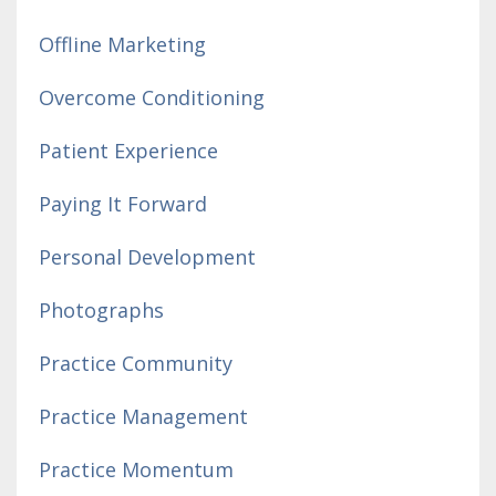
Offline Marketing
Overcome Conditioning
Patient Experience
Paying It Forward
Personal Development
Photographs
Practice Community
Practice Management
Practice Momentum