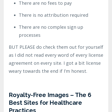
There are no fees to pay
There is no attribution required
There are no complex sign up
processes
BUT PLEASE do check them out for yourself
as I did not read every word of every license
agreement on every site. I got a bit license
weary towards the end if I’m honest.
Royalty-Free Images – The 6
Best Sites for Healthcare
Practices