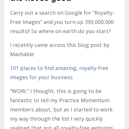
Carry out a search on Google for “Royalty-
Free Images” and you turn up 393,000,000
results!! So where on earth do you start?
I recently came across this blog post by
Mashable
101 places to find amazing, royalty-free
images for your business
“WOW,” I thought, this is going to be
fantastic to tell my Practice Momentum
members about, but as I started to work
my way through the list I very quickly
realised that not all royalty-free websites