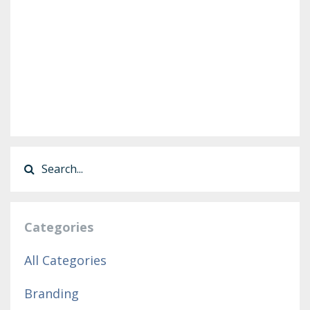
Categories
All Categories
Branding