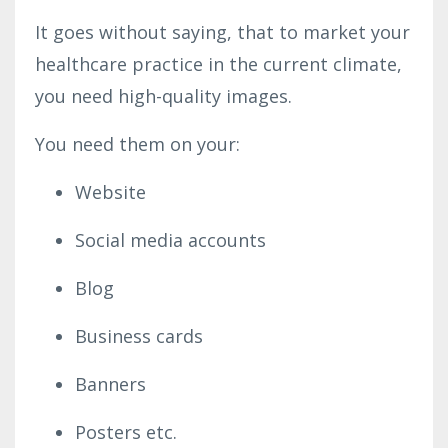
It goes without saying, that to market your
healthcare practice in the current climate,
you need high-quality images.
You need them on your:
Website
Social media accounts
Blog
Business cards
Banners
Posters etc.