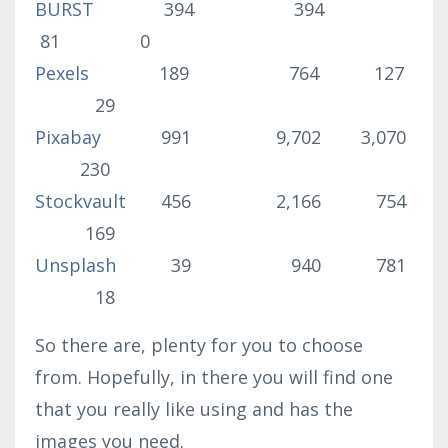
BURST
394 394
81 0
Pexels
189 764 127
29
Pixabay
991 9,702 3,070
230
Stockvault
456 2,166 754
169
Unsplash
39 940 781
18
So there are, plenty for you to choose
from. Hopefully, in there you will find one
that you really like using and has the
images you need.