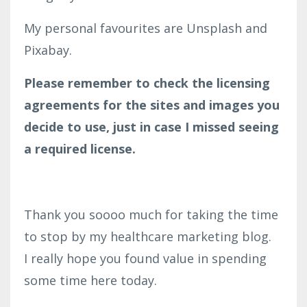
My personal favourites are Unsplash and
Pixabay.
Please remember to check the licensing
agreements for the sites and images you
decide to use, just in case I missed seeing
a required license.
Thank you soooo much for taking the time
to stop by my healthcare marketing blog.
I really hope you found value in spending
some time here today.