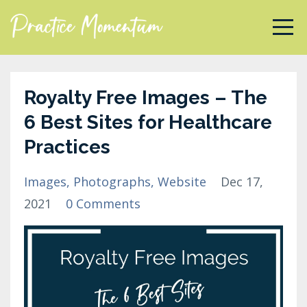
Royalty Free Images – The
6 Best Sites for Healthcare
Practices
Images
Photographs
Website
Dec 17,
2021
0 Comments