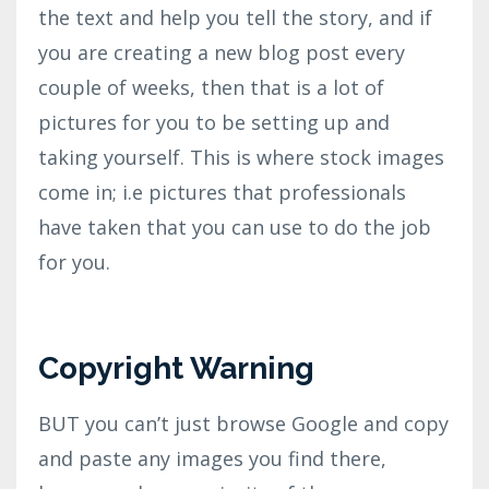
the text and help you tell the story, and if
you are creating a new blog post every
couple of weeks, then that is a lot of
pictures for you to be setting up and
taking yourself. This is where stock images
come in; i.e pictures that professionals
have taken that you can use to do the job
for you.
Copyright Warning
BUT you can’t just browse Google and copy
and paste any images you find there,