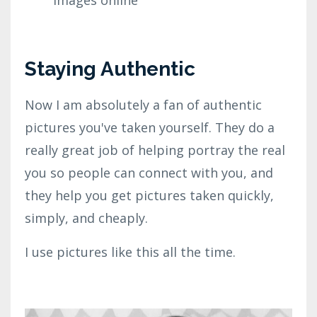
Staying Authentic
Now I am absolutely a fan of authentic
pictures you've taken yourself. They do a
really great job of helping portray the real
you so people can connect with you, and
they help you get pictures taken quickly,
simply, and cheaply.
I use pictures like this all the time.